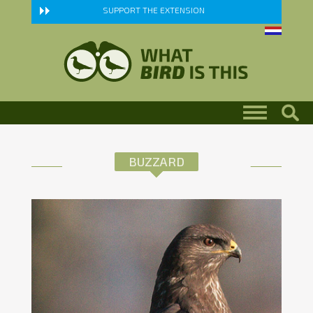
Skip to main content
SUPPORT THE EXTENSION
BUZZARD