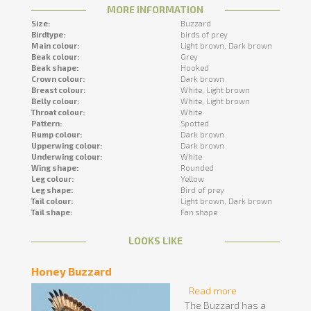
MORE INFORMATION
Size:
Buzzard
Birdtype:
birds of prey
Main colour:
Light brown,
Dark brown
Beak colour:
Grey
Beak shape:
Hooked
Crown colour:
Dark brown
Breast colour:
White,
Light brown
Belly colour:
White,
Light brown
Throat colour:
White
Pattern:
Spotted
Rump colour:
Dark brown
Upperwing colour:
Dark brown
Underwing colour:
White
Wing shape:
Rounded
Leg colour:
Yellow
Leg shape:
Bird of prey
Tail colour:
Light brown,
Dark brown
Tail shape:
Fan shape
LOOKS LIKE
Honey Buzzard
Read more
about Honey
The Buzzard has a
Buzzard