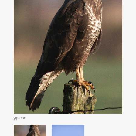
gipukan