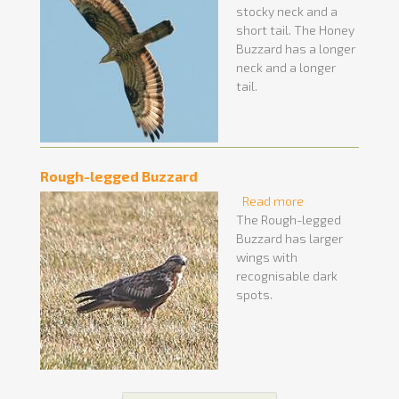
stocky neck and a
short tail. The Honey
Buzzard has a longer
neck and a longer
tail.
Rough-legged Buzzard
Read more
about Rough-
The Rough-legged
legged Buzzard
Buzzard has larger
wings with
recognisable dark
spots.