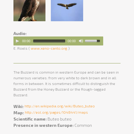
Audio:
00:00
00:00
E. Roels (
www.xeno-canto.org
)
The Buzzard is common in western Europe and can be seen in
numerous varieties: from very white to dark brown and in all
forms in between. It is sometimes difficult to distinguish the
Buzzard from the Honey Buzzard or the Rough-legged
Buzzard.
Wiki:
http://en.wikipedia.org/wiki/Buteo_buteo
Map:
http://eol.org/pages/1048441/maps
Scientific name:
Buteo buteo
Presence in western Europe:
Common