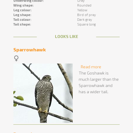
Underwing colour:
Grey
Wing shape:
Rounded
Leg colour:
Yellow
Leg shape:
Bird of prey
Tail colour:
Dark grey
Tail shape:
Square long
LOOKS LIKE
Sparrowhawk
Read more
about
The Goshawk is
Sparrowhawk
much larger than the
Sparrowhawk and
has a wider tail.