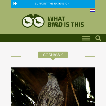
Skip to main content
SUPPORT THE EXTENSION
GOSHAWK