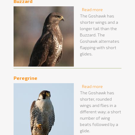
Buzzard
Read more
about Buzzard
The Goshawk has
shorter wings and a
longer tail than the
Buzzard. The
Goshawk alternates
flapping with short
glides.
Peregrine
Read more
about Peregrine
The Goshawk has
shorter, rounded
wings and flies in a
different way; a short
number of wing
beats followed by a
glide.