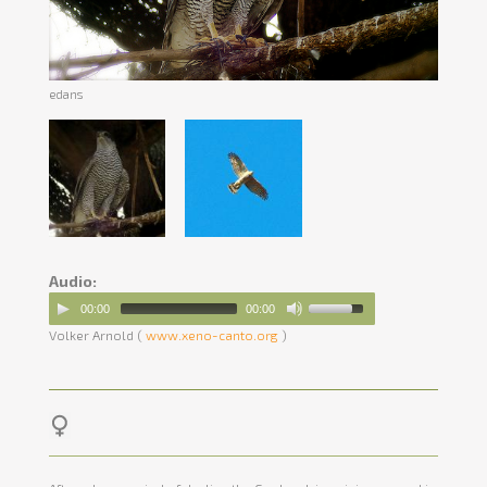
edans
Audio:
00:00
00:00
Volker Arnold (
www.xeno-canto.org
)