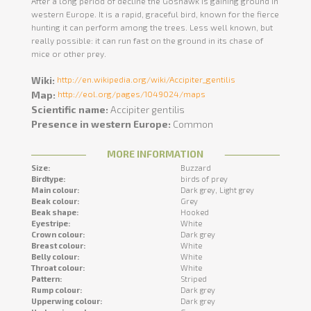
After a long period of decline the Goshawk is gaining ground in
western Europe. It is a rapid, graceful bird, known for the fierce
hunting it can perform among the trees. Less well known, but
really possible: it can run fast on the ground in its chase of
mice or other prey.
Wiki:
http://en.wikipedia.org/wiki/Accipiter_gentilis
Map:
http://eol.org/pages/1049024/maps
Scientific name:
Accipiter gentilis
Presence in western Europe:
Common
MORE INFORMATION
Size:
Buzzard
Birdtype:
birds of prey
Main colour:
Dark grey,
Light grey
Beak colour:
Grey
Beak shape:
Hooked
Eyestripe:
White
Crown colour:
Dark grey
Breast colour:
White
Belly colour:
White
Throat colour:
White
Pattern:
Striped
Rump colour:
Dark grey
Upperwing colour:
Dark grey